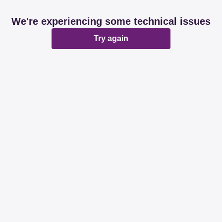
We're experiencing some technical issues
Try again