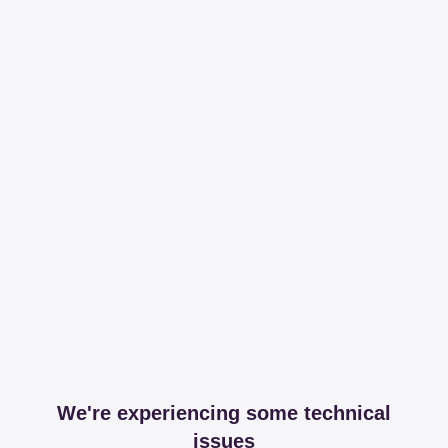
We're experiencing some technical
issues