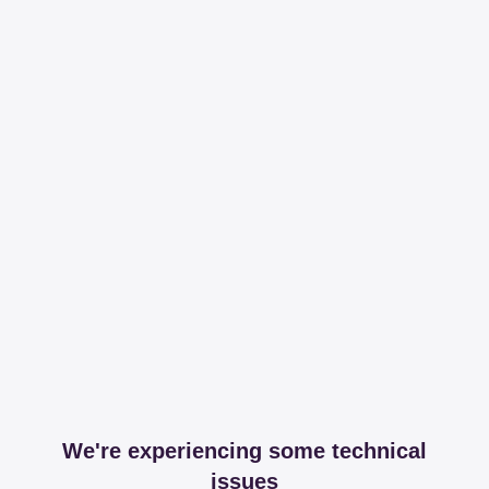
We're experiencing some technical
issues