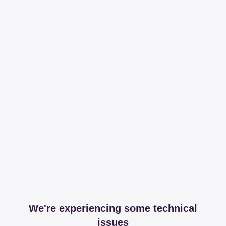
We're experiencing some technical
issues