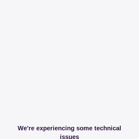
We're experiencing some technical
issues