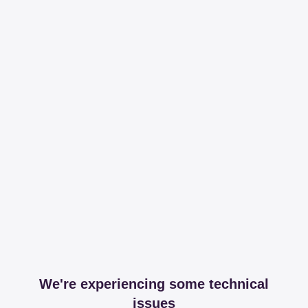
We're experiencing some technical
issues