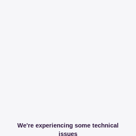
We're experiencing some technical
issues