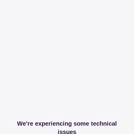
We're experiencing some technical
issues