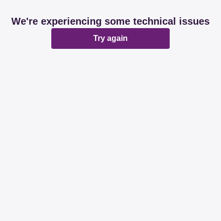
We're experiencing some technical issues
Try again