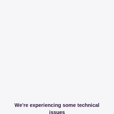
We're experiencing some technical
issues