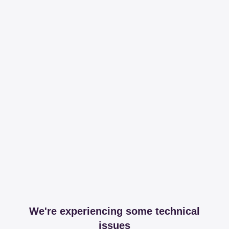
We're experiencing some technical
issues