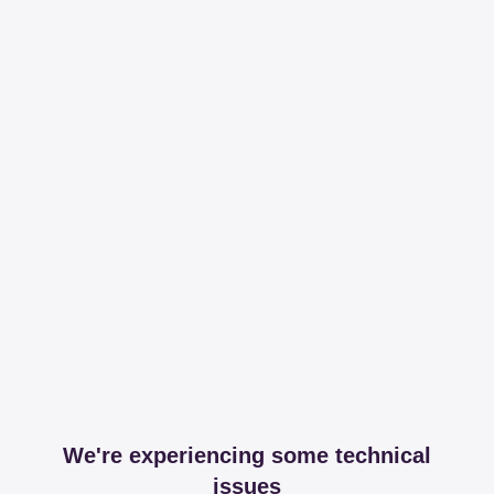
We're experiencing some technical
issues