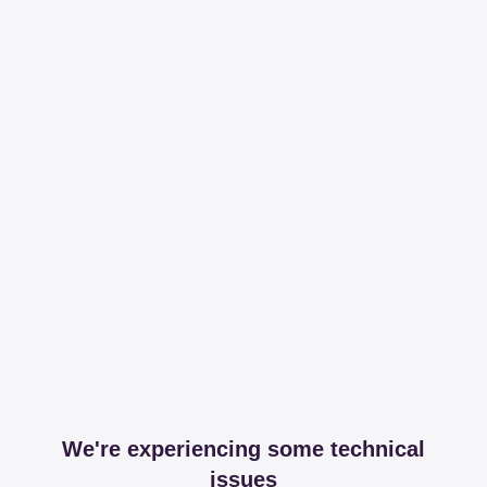
We're experiencing some technical
issues