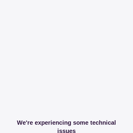
We're experiencing some technical
issues