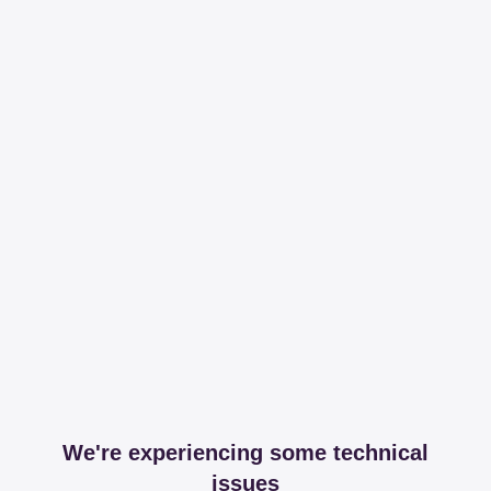
We're experiencing some technical
issues