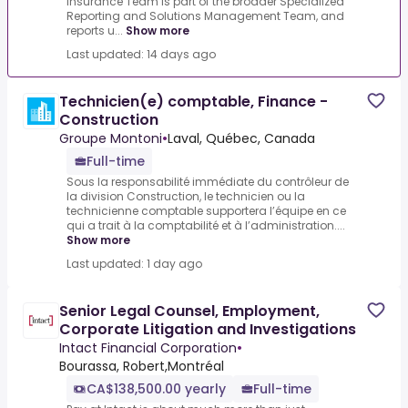
Insurance Team is part of the broader Specialized
Reporting and Solutions Management Team, and
reports u...
Show more
Last updated: 14 days ago
Technicien(e) comptable, Finance -
Construction
Groupe Montoni
•
Laval, Québec, Canada
Full-time
Sous la responsabilité immédiate du contrôleur de
la division Construction, le technicien ou la
technicienne comptable supportera l’équipe en ce
qui a trait à la comptabilité et à l’administration....
Show more
Last updated: 1 day ago
Senior Legal Counsel, Employment,
Corporate Litigation and Investigations
Intact Financial Corporation
•
Bourassa, Robert,Montréal
CA$138,500.00 yearly
Full-time