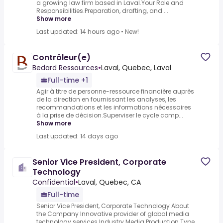
a growing law firm based in Laval.Your Role and
Responsibilities.Preparation, drafting, and ...
Show more
Last updated: 14 hours ago
•
New!
Contrôleur(e)
Bedard Ressources
•
Laval, Quebec, Laval
Full-time +1
Agir à titre de personne-ressource financière auprès
de la direction en fournissant les analyses, les
recommandations et les informations nécessaires
à la prise de décision.Superviser le cycle comp...
Show more
Last updated: 14 days ago
Senior Vice President, Corporate
Technology
Confidential
•
Laval, Quebec, CA
Full-time
Senior Vice President, Corporate Technology About
the Company Innovative provider of global media
technology services Industry Media Production Type