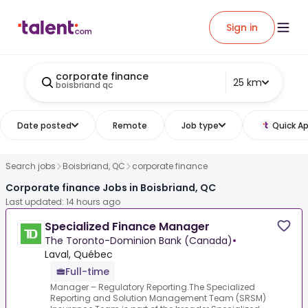
Sign in
corporate finance
25 km
boisbriand qc
Date posted
Remote
Job type
Quick Ap
Search jobs
Boisbriand, QC
corporate finance
Corporate finance Jobs in Boisbriand, QC
Last updated: 14 hours ago
Specialized Finance Manager
The Toronto-Dominion Bank (Canada)
•
Laval, Québec
Full-time
Manager – Regulatory Reporting.The Specialized
Reporting and Solution Management Team (SRSM)