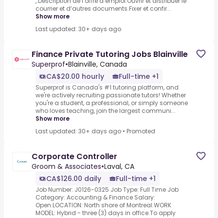
,.Description de l’offre d’emploi.Ouvrir et distribuer le
courrier et d’autres documents.Fixer et confir...
Show more
Last updated: 30+ days ago
Finance Private Tutoring Jobs Blainville
Superprof
•
Blainville, Canada
CA$20.00 hourly
Full-time +1
Superprof is Canada's #1 tutoring platform, and
we're actively recruiting passionate tutors! Whether
you're a student, a professional, or simply someone
who loves teaching, join the largest communi...
Show more
Last updated: 30+ days ago
•
Promoted
Corporate Controller
Groom & Associates
•
Laval, CA
CA$126.00 daily
Full-time +1
Job Number: J0126-0325 Job Type: Full Time Job
Category: Accounting & Finance Salary:
Open.LOCATION: North shore of Montreal.WORK
MODEL: Hybrid - three (3) days in office.To apply