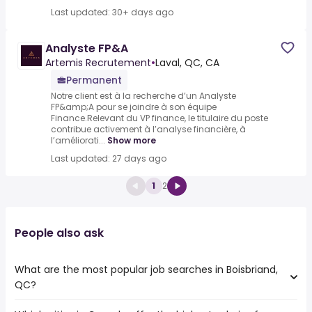
Last updated: 30+ days ago
Analyste FP&A
Artemis Recrutement
•
Laval, QC, CA
Permanent
Notre client est à la recherche d’un Analyste
FP&amp;A pour se joindre à son équipe
Finance.Relevant du VP finance, le titulaire du poste
contribue activement à l’analyse financière, à
l’améliorati...
Show more
Last updated: 27 days ago
1
2
People also ask
What are the most popular job searches in Boisbriand,
QC?