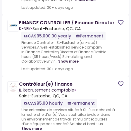
Last updated: 30+ days ago
FINANCE CONTROLLER / Finance Director
K-NEK
•
Saint-Eustache, QC, CA
CA$95,000.00 yearly
Permanent
Finance Controller | St-Eustache (on-site) |
Services.A well-established service company
in.Finance Controller/Director of Finance.Flexible
hours (35 hours/week).Stimulating and
Collaborative Envir...
Show more
Last updated: 30+ days ago
Contrôleur(e) finance
IL Recrutement comptable
•
Saint-Eustache, QC, CA
CA$95.00 hourly
Permanent
Une entreprise de services située à St-Eustache est à
la recherche d’un(e).Vous souhaitez évoluer dans
un environnement de travail stimulant et auprès
d’une équipe passionnée?.Salaire et boni : jus...
Show more