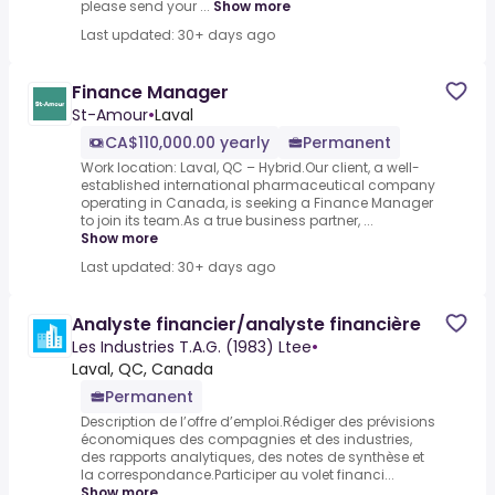
please send your ...
Show more
Last updated: 30+ days ago
Finance Manager
St-Amour
•
Laval
CA$110,000.00 yearly
Permanent
Work location: Laval, QC – Hybrid.Our client, a well-
established international pharmaceutical company
operating in Canada, is seeking a Finance Manager
to join its team.As a true business partner, ...
Show more
Last updated: 30+ days ago
Analyste financier/analyste financière
Les Industries T.A.G. (1983) Ltee
•
Laval, QC, Canada
Permanent
Description de l’offre d’emploi.Rédiger des prévisions
économiques des compagnies et des industries,
des rapports analytiques, des notes de synthèse et
la correspondance.Participer au volet financi...
Show more