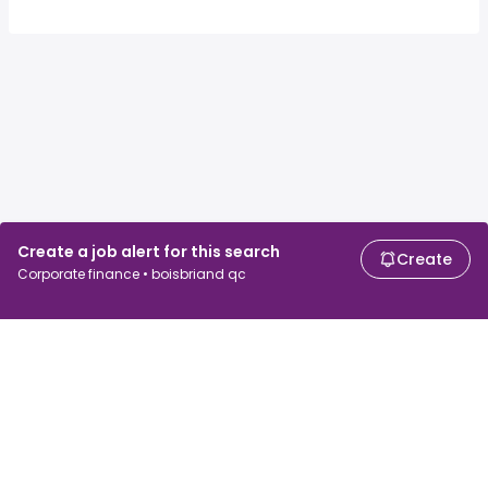
Create a job alert for this search
Create
Corporate finance • boisbriand qc