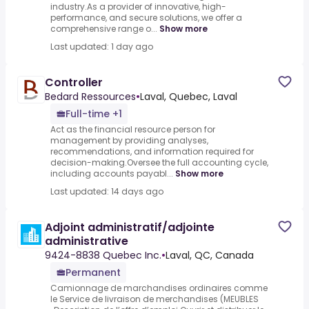
industry.As a provider of innovative, high-
performance, and secure solutions, we offer a
comprehensive range o...
Show more
Last updated: 1 day ago
Controller
Bedard Ressources
•
Laval, Quebec, Laval
Full-time +1
Act as the financial resource person for
management by providing analyses,
recommendations, and information required for
decision-making.Oversee the full accounting cycle,
including accounts payabl...
Show more
Last updated: 14 days ago
Adjoint administratif/adjointe
administrative
9424-8838 Quebec Inc.
•
Laval, QC, Canada
Permanent
Camionnage de marchandises ordinaires comme
le Service de livraison de merchandises (MEUBLES