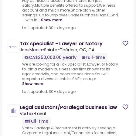
Pay at Intact is about much more than just
salary.Multiple benefits offered to support.Wellness
account and much more.Share plan & other
savings: up to.Employee Share Purchase Plan (ESPP)
– with In...
Show more
Last updated: 30+ days ago
Tax specialist - Lawyer or Notary
JobsMedia
•
Sainte-Thérèse, QC, CA
CA$250,000.00 yearly
Full-time
We are looking for a Tax Specialist, Lawyer, or Notary
to join a modern business law firm known for its
rigor, creativity, and concrete solutions.You will
support a diverse clientele: SMEs, entrepr...
Show more
Last updated: 30+ days ago
Legal assistant/Paralegal business law
Vortex
•
Laval
Full-time
Vortex Strategy & Recruitment is actively seeking a
Corporate Legal Assistant/Technician for our client,