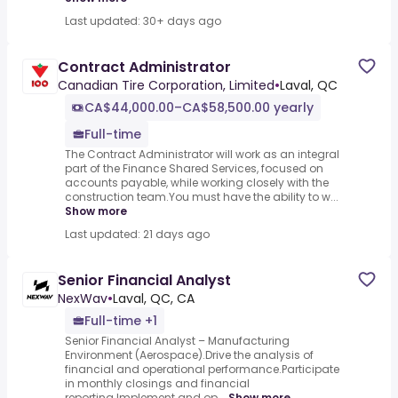
Last updated: 30+ days ago
Contract Administrator
Canadian Tire Corporation, Limited
•
Laval, QC
CA$44,000.00–CA$58,500.00 yearly
Full-time
The Contract Administrator will work as an integral
part of the Finance Shared Services, focused on
accounts payable, while working closely with the
construction team.You must have the ability to w...
Show more
Last updated: 21 days ago
Senior Financial Analyst
NexWav
•
Laval, QC, CA
Full-time +1
Senior Financial Analyst – Manufacturing
Environment (Aerospace).Drive the analysis of
financial and operational performance.Participate
in monthly closings and financial
reporting.Implement and op...
Show more