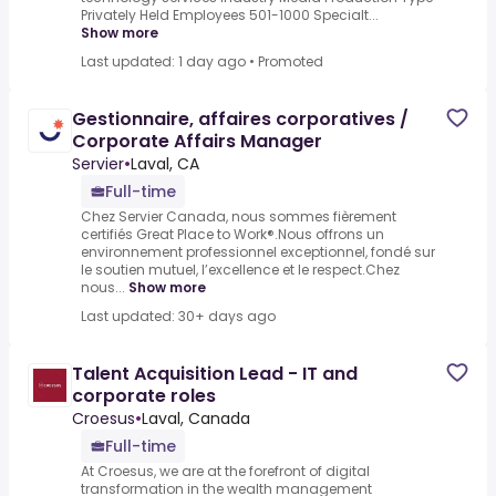
Privately Held Employees 501-1000 Specialt...
Show more
Last updated: 1 day ago
•
Promoted
Gestionnaire, affaires corporatives /
Corporate Affairs Manager
Servier
•
Laval, CA
Full-time
Chez Servier Canada, nous sommes fièrement
certifiés Great Place to Work®.Nous offrons un
environnement professionnel exceptionnel, fondé sur
le soutien mutuel, l’excellence et le respect.Chez
nous...
Show more
Last updated: 30+ days ago
Talent Acquisition Lead - IT and
corporate roles
Croesus
•
Laval, Canada
Full-time
At Croesus, we are at the forefront of digital
transformation in the wealth management