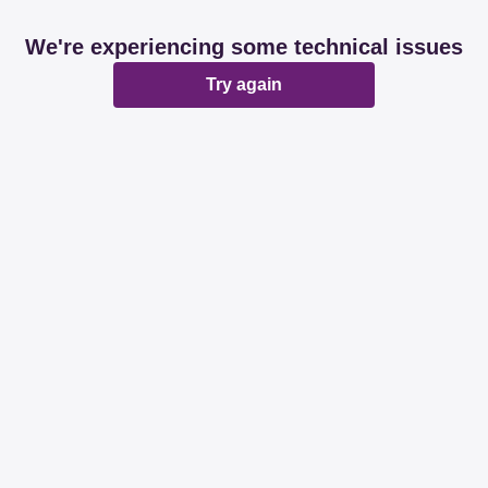
We're experiencing some technical issues
Try again