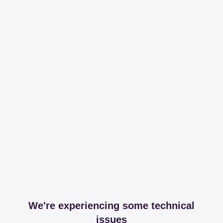
We're experiencing some technical
issues