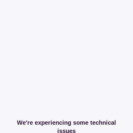
We're experiencing some technical
issues