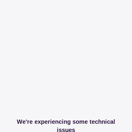
We're experiencing some technical
issues