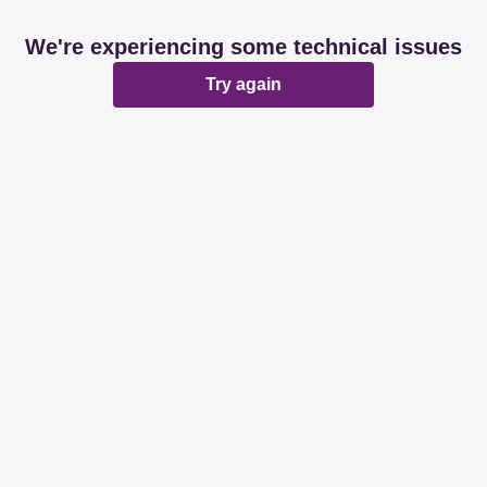
We're experiencing some technical issues
Try again