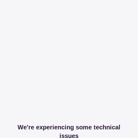
We're experiencing some technical
issues