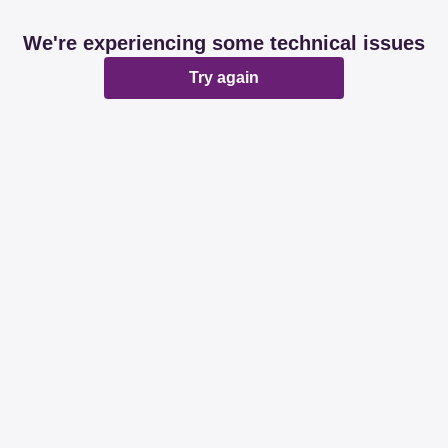
We're experiencing some technical issues
Try again