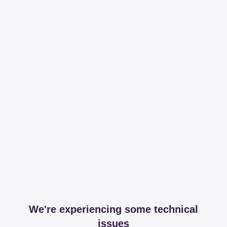
We're experiencing some technical
issues