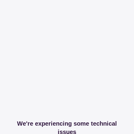
We're experiencing some technical
issues