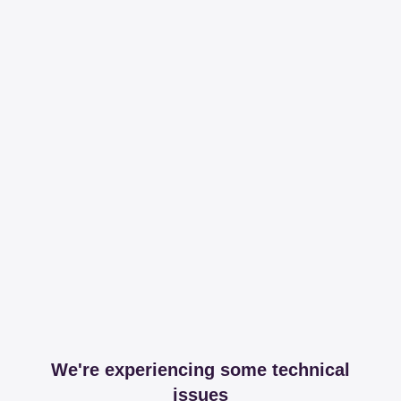
We're experiencing some technical
issues