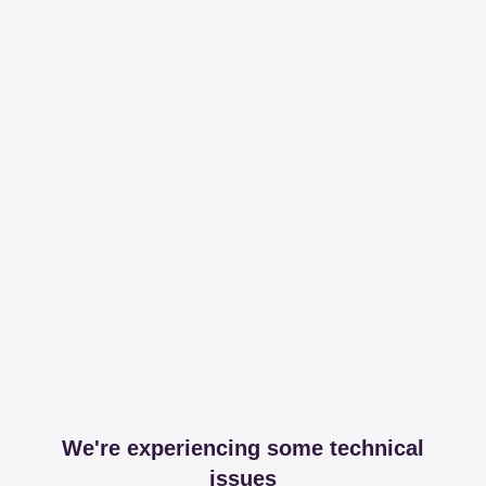
We're experiencing some technical
issues