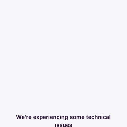
We're experiencing some technical
issues