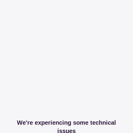
We're experiencing some technical
issues