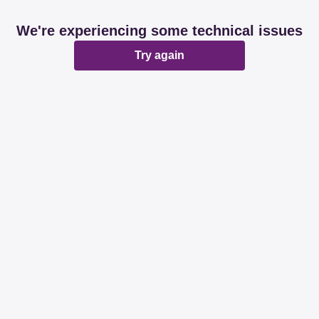
We're experiencing some technical issues
Try again