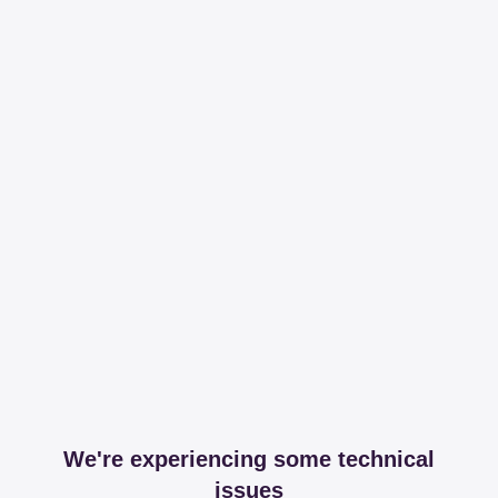
We're experiencing some technical
issues