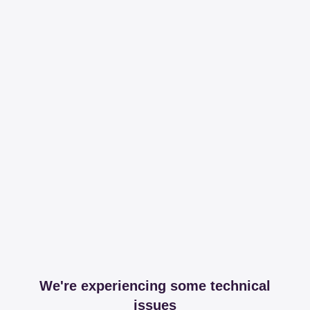
We're experiencing some technical
issues