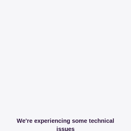
We're experiencing some technical
issues