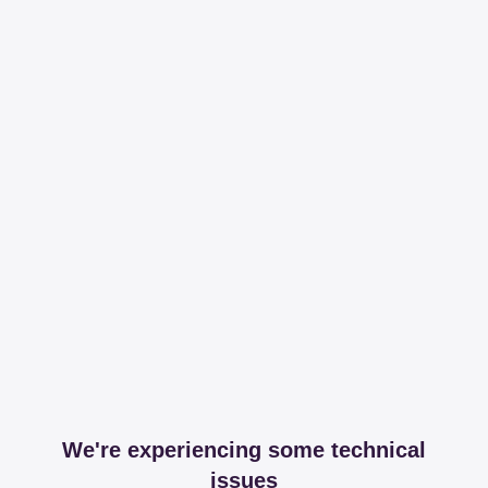
We're experiencing some technical
issues