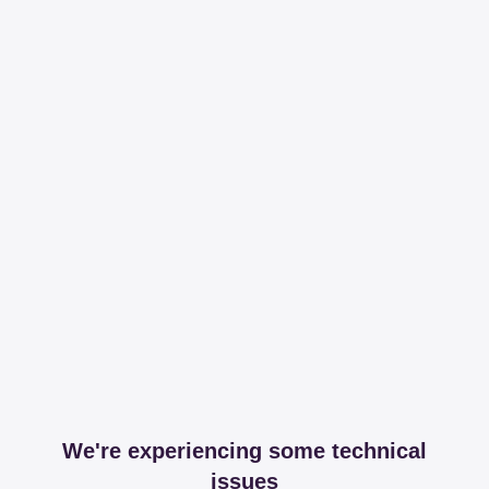
We're experiencing some technical
issues