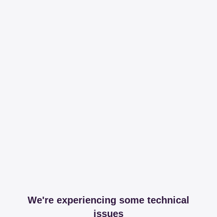
We're experiencing some technical
issues