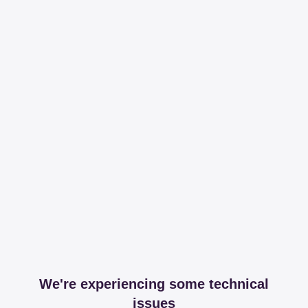
We're experiencing some technical
issues