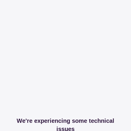
We're experiencing some technical
issues