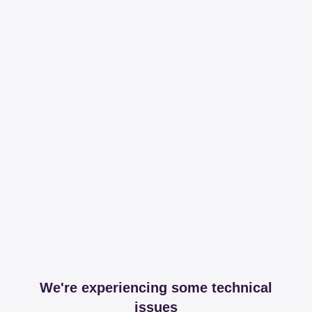
We're experiencing some technical
issues