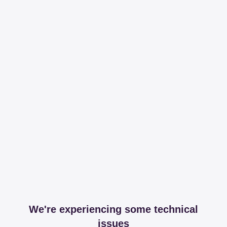
We're experiencing some technical
issues