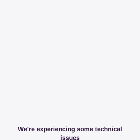
We're experiencing some technical
issues