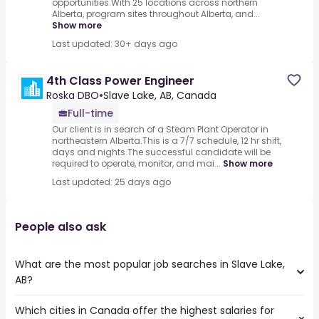
opportunities.With 25 locations across northern
Alberta, program sites throughout Alberta, and...
Show more
Last updated: 30+ days ago
4th Class Power Engineer
Roska DBO
•
Slave Lake, AB, Canada
Full-time
Our client is in search of a Steam Plant Operator in
northeastern Alberta.This is a 7/7 schedule, 12 hr shift,
days and nights.The successful candidate will be
required to operate, monitor, and mai...
Show more
Last updated: 25 days ago
People also ask
What are the most popular job searches in Slave Lake,
AB?
Which cities in Canada offer the highest salaries for
The 10 most popular job searches in Slave Lake, AB are: