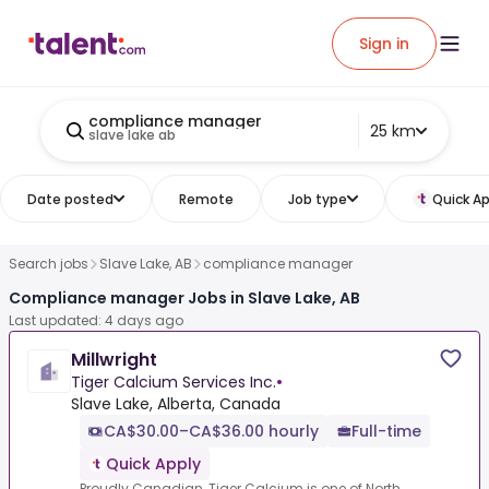
Sign in
compliance manager
25 km
slave lake ab
Date posted
Remote
Job type
Quick Ap
Search jobs
Slave Lake, AB
compliance manager
Compliance manager Jobs in Slave Lake, AB
Last updated: 4 days ago
Millwright
Tiger Calcium Services Inc.
•
Slave Lake, Alberta, Canada
CA$30.00–CA$36.00 hourly
Full-time
Quick Apply
Proudly Canadian, Tiger Calcium is one of North