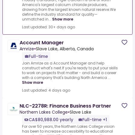
America's largest calcium chloride producers,
drawing from the largest known natural reserve.We
define the industry standard for quality—
unmatched in...
Show more
Last updated: 30+ days ago
Account Manager
Amrize
•
Slave Lake, Alberta, Canada
Full-time
Join Amrize as a Account Manager and help
construct what's next.If you're ready to put your skills
to work on projects that matter - and build a career
with a company that's building North America ...
Show more
Last updated: 4 days ago
NLC-2278R: Finance Business Partner
Northern Lakes College
•
Slave Lake
CA$80,988.00 yearly
Full-time +1
For over 50 years, the Northern Lakes College vision
has been to increase accessibility to educational