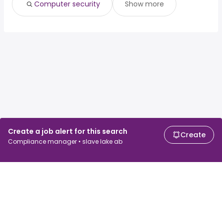
Computer security
Show more
Create a job alert for this search
Create
Compliance manager • slave lake ab