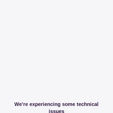
We're experiencing some technical
issues