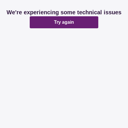
We're experiencing some technical issues
Try again