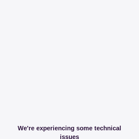
We're experiencing some technical
issues