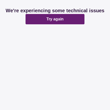
We're experiencing some technical issues
Try again