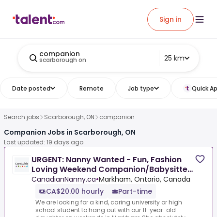
Sign in
companion
25 km
scarborough on
Date posted
Remote
Job type
Quick Ap
Search jobs
Scarborough, ON
companion
Companion Jobs in Scarborough, ON
Last updated: 19 days ago
URGENT: Nanny Wanted - Fun, Fashion
Loving Weekend Companion/Babysitter
Wanted.
CanadianNanny.ca
•
Markham, Ontario, Canada
CA$20.00 hourly
Part-time
We are looking for a kind, caring university or high
school student to hang out with our 11-year-old