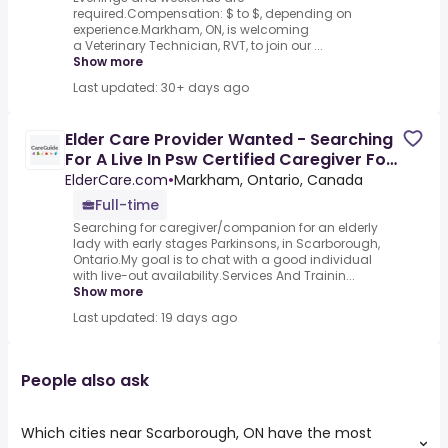
required.Compensation: $ to $, depending on
experience.Markham, ON, is welcoming
a Veterinary Technician, RVT, to join our ...
Show more
Last updated: 30+ days ago
Elder Care Provider Wanted - Searching
For A Live In Psw Certified Caregiver For
Senior Couple In
ElderCare.com
•
Markham, Ontario, Canada
Full-time
Searching for caregiver/companion for an elderly
lady with early stages Parkinsons, in Scarborough,
Ontario.My goal is to chat with a good individual
with live-out availability.Services And Trainin...
Show more
Last updated: 19 days ago
People also ask
Which cities near Scarborough, ON have the most