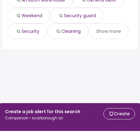
Amazon warehouse
General labor
Surrey, BC
from $ 33,150 to $ 41,779 year
(
)
Weekend
Security guard
Security
Cleaning
Show more
Create a job alert for this search
Create
Companion • scarborough on