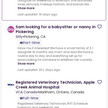
daughter on weekends in Markham.She absolutely
loves skincare, makeup, fashion, and brands like ...
Show more
Last updated: 19 days ago
Sam looking for a babysitter or nanny in
Pickering
Sitly
•
Pickering, CA
Part-time
Inbox me if interested! We have a small family of 3, 1
daughter 16 months old, mom and dad.We have a
routine day to day and everything set up for
ease.Looking for someone to entertain her curiosity...
Show more
Last updated: 30+ days ago
Registered Veterinary Technician, Apple
Creek Animal Hospital
VCA Canada
•
Markham, Ontario, Canada
Full-time
Registered Veterinary Technician, RVT.Schedule:
Evenings and weekends are