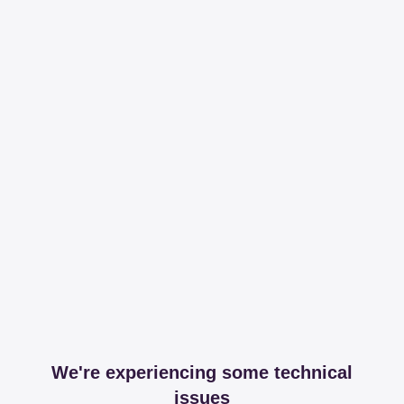
We're experiencing some technical
issues