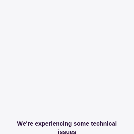
We're experiencing some technical
issues