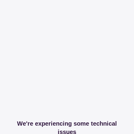
We're experiencing some technical
issues